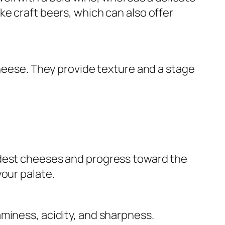
e craft beers, which can also offer
cheese. They provide texture and a stage
ldest cheeses and progress toward the
our palate.
miness, acidity, and sharpness.