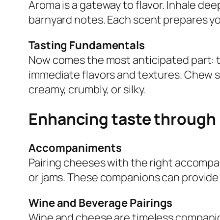
Aroma is a gateway to flavor. Inhale deep
barnyard notes. Each scent prepares you
Tasting Fundamentals
Now comes the most anticipated part: th
immediate flavors and textures. Chew sl
creamy, crumbly, or silky.
Enhancing taste through 
Accompaniments
Pairing cheeses with the right accompan
or jams. These companions can provide 
Wine and Beverage Pairings
Wine and cheese are timeless companions