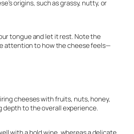
e’s origins, such as grassy, nutty, or
ur tongue and let it rest. Note the
ive attention to how the cheese feels—
ring cheeses with fruits, nuts, honey,
 depth to the overall experience.
ell with a bold wine, whereas a delicate