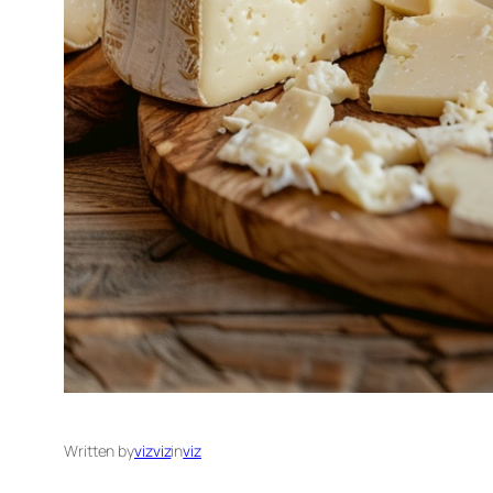
Written by
vizviz
in
viz