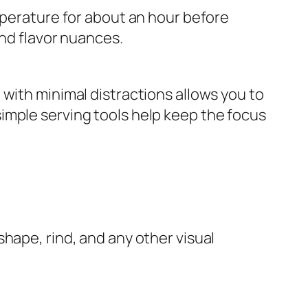
mperature for about an hour before
and flavor nuances.
with minimal distractions allows you to
imple serving tools help keep the focus
hape, rind, and any other visual