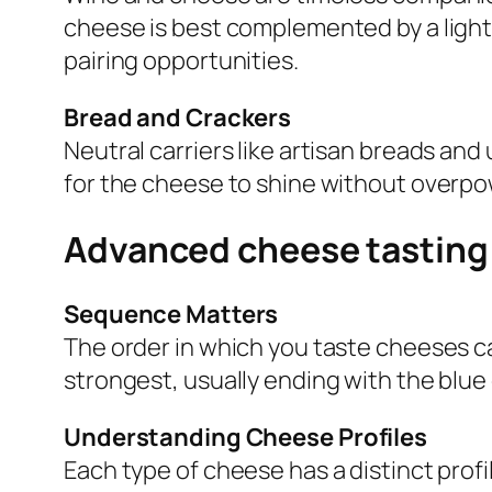
cheese is best complemented by a lighte
pairing opportunities.
Bread and Crackers
Neutral carriers like artisan breads an
for the cheese to shine without overpow
Advanced cheese tasting
Sequence Matters
The order in which you taste cheeses c
strongest, usually ending with the blue
Understanding Cheese Profiles
Each type of cheese has a distinct prof