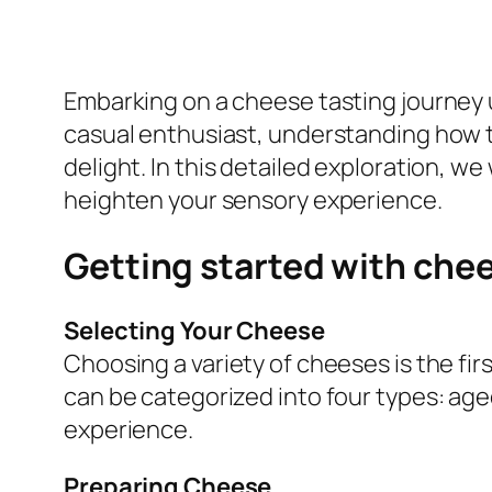
Embarking on a cheese tasting journey u
casual enthusiast, understanding how t
delight. In this detailed exploration, w
heighten your sensory experience.
Getting started with che
Selecting Your Cheese
Choosing a variety of cheeses is the firs
can be categorized into four types: aged
experience.
Preparing Cheese