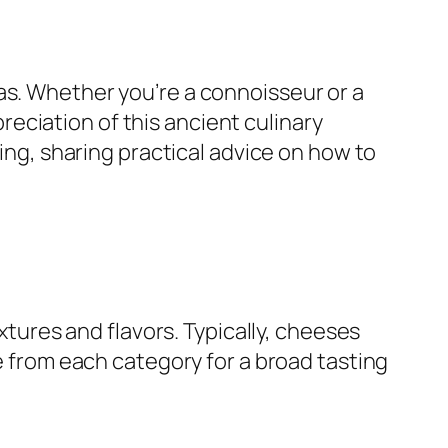
as. Whether you’re a connoisseur or a
eciation of this ancient culinary
ting, sharing practical advice on how to
extures and flavors. Typically, cheeses
ne from each category for a broad tasting