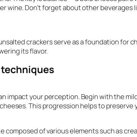
r wine. Don’t forget about other beverages lik
d unsalted crackers serve as a foundation for 
ering its flavor.
 techniques
an impact your perception. Begin with the mi
 cheeses. This progression helps to preserve y
ile composed of various elements such as crea