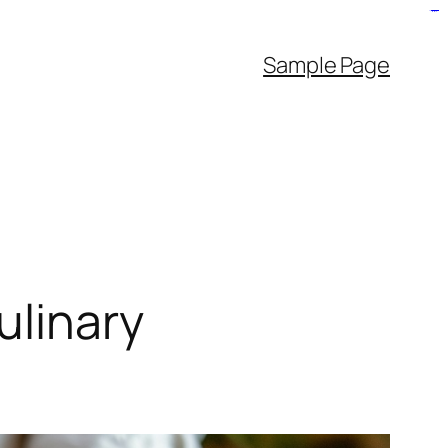
slot gacor maxwin
situs slot gacor
slot gacor hari ini
slot gacor hari ini
slot gacor hari ini
slot gacor hari ini
slot gacor hari ini
slot gacor hari ini
slot gacor hari ini
slot gacor hari ini
slot gacor hari ini
slot gacor hari ini
slot gacor hari ini
slot gacor hari ini
slot gacor hari ini
slot gacor hari ini
slot gacor hari ini
slot gacor hari ini
slot gacor hari ini
slot gacor hari ini
slot mahjong
bandar togel
bento4d slot
situs gacor
situs gacor
situs gacor
situs gacor
situs gacor
situs gacor
situs gacor
situs gacor
situs gacor
slot thailand
slot thailand
bento4d
bento4d
bento4d
bento4d
bento4d
bento4d
bento4d
bento4d
bento4d
bento4d
bento4d
bento4d
bento4d
bento4d
bento4d
bento4d
bento4d
bento4d
bento4d
bento4d
bento4d
bento4d
bento4d
bento4d
bento4d
bento4d
bakautoto
slot gacor
slot gacor
slot gacor
slot gacor
slot gacor
slot gacor
slot gacor
situs bola
situs togel
situs togel
situs togel
togel resmi
togel resmi
link slot resmi
toto togel
situs toto
situs toto
toto togel
situs toto
toto togel
situs toto
situs slot
situs toto
toto togel
slot resmi
slot resmi
situs slot
slot resmi
situs toto
toto togel
slot resmi
link gacor
slot resmi
slot resmi
slot resmi
slot resmi
situs toto
slot resmi
situs slot
slot resmi
link gacor
slot resmi
link gacor
situs toto
slot resmi
situs toto
toto slot
toto slot
toto slot
toto slot
toto slot
toto slot
toto slot
toto slot
link slot
link slot
link slot
link slot
toto
toto
toto
toto
toto
Sample Page
ulinary