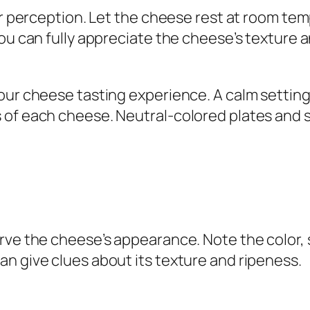
vor perception. Let the cheese rest at room te
you can fully appreciate the cheese’s texture 
our cheese tasting experience. A calm setting 
 of each cheese. Neutral-colored plates and s
rve the cheese’s appearance. Note the color, s
n give clues about its texture and ripeness.