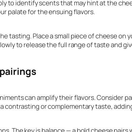
ly to identify scents that may hint at the chees
r palate for the ensuing flavors.
e tasting. Place a small piece of cheese on yo
owly to release the full range of taste and g
pairings
iments can amplify their flavors. Consider pai
a contrasting or complementary taste, adding
. The key is balance — a bold cheese pairs w