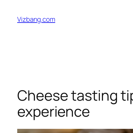
Skip
to
Vizbang.com
content
Cheese tasting ti
experience