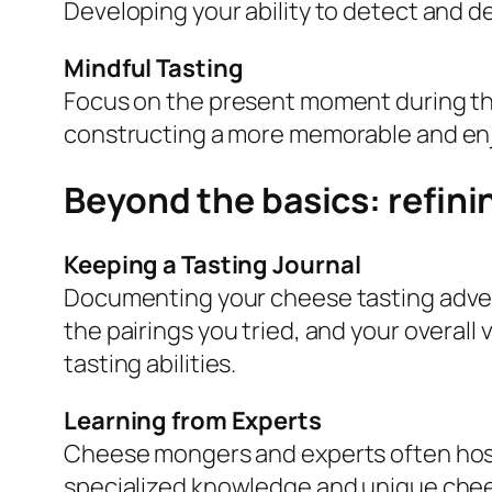
Developing your ability to detect and de
Mindful Tasting
Focus on the present moment during the
constructing a more memorable and en
Beyond the basics: refini
Keeping a Tasting Journal
Documenting your cheese tasting advent
the pairings you tried, and your overall
tasting abilities.
Learning from Experts
Cheese mongers and experts often host
specialized knowledge and unique chee