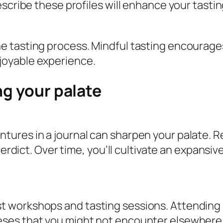
scribe these profiles will enhance your tasting 
 tasting process. Mindful tasting encourages
joyable experience.
ng your palate
ures in a journal can sharpen your palate. R
 verdict. Over time, you’ll cultivate an expans
 workshops and tasting sessions. Attending 
ses that you might not encounter elsewhere