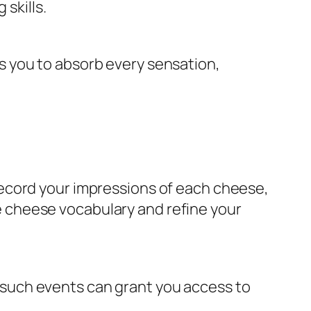
skills.
 you to absorb every sensation,
ecord your impressions of each cheese,
ive cheese vocabulary and refine your
such events can grant you access to
.