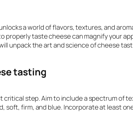
nlocks a world of flavors, textures, and arom
o properly taste cheese can magnify your appr
e will unpack the art and science of cheese tas
ese tasting
t critical step. Aim to include a spectrum of t
, soft, firm, and blue. Incorporate at least o