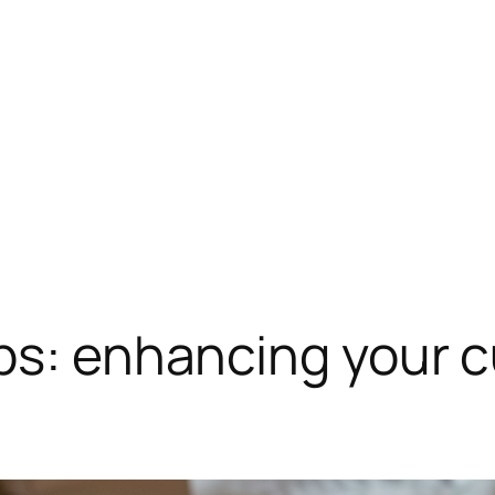
ps: enhancing your c