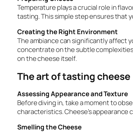
Temperature plays a crucial role in fla
tasting. This simple step ensures that 
Creating the Right Environment
The ambiance can significantly affect y
concentrate on the subtle complexities
on the cheese itself.
The art of tasting cheese
Assessing Appearance and Texture
Before diving in, take a moment to obse
characteristics. Cheese’s appearance ca
Smelling the Cheese