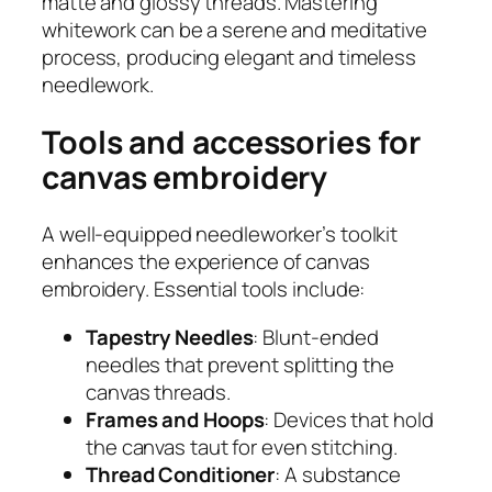
matte and glossy threads. Mastering
whitework can be a serene and meditative
process, producing elegant and timeless
needlework.
Tools and accessories for
canvas embroidery
A well-equipped needleworker’s toolkit
enhances the experience of canvas
embroidery. Essential tools include:
Tapestry Needles
: Blunt-ended
needles that prevent splitting the
canvas threads.
Frames and Hoops
: Devices that hold
the canvas taut for even stitching.
Thread Conditioner
: A substance