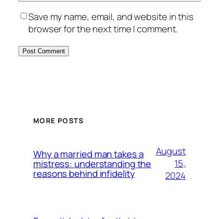
Save my name, email, and website in this
browser for the next time I comment.
MORE POSTS
August
Why a married man takes a
15,
mistress: understanding the
reasons behind infidelity
2024