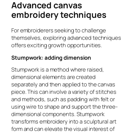
Advanced canvas
embroidery techniques
For embroiderers seeking to challenge
themselves, exploring advanced techniques
offers exciting growth opportunities.
Stumpwork: adding dimension
Stumpwork is a method where raised,
dimensional elements are created
separately and then applied to the canvas
piece. This can involve a variety of stitches
and methods, such as padding with felt or
using wire to shape and support the three-
dimensional components. Stumpwork
transforms embroidery into a sculptural art
form and can elevate the visual interest of