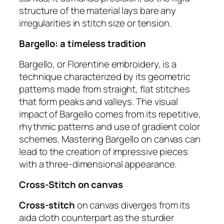
structure of the material lays bare any
irregularities in stitch size or tension.
Bargello: a timeless tradition
Bargello, or Florentine embroidery, is a
technique characterized by its geometric
patterns made from straight, flat stitches
that form peaks and valleys. The visual
impact of Bargello comes from its repetitive,
rhythmic patterns and use of gradient color
schemes. Mastering Bargello on canvas can
lead to the creation of impressive pieces
with a three-dimensional appearance.
Cross-Stitch on canvas
Cross-stitch
on canvas diverges from its
aida cloth counterpart as the sturdier