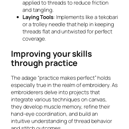
applied to threads to reduce friction
and tangling.
Laying Tools
: Implements like a tekobari
or a trolley needle that help in keeping
threads flat and untwisted for perfect
coverage.
Improving your skills
through practice
The adage “practice makes perfect” holds
especially true in the realm of embroidery. As
embroiderers delve into projects that
integrate various techniques on canvas,
they develop muscle memory, refine their
hand-eye coordination, and build an
intuitive understanding of thread behavior
and stitch outcomes.