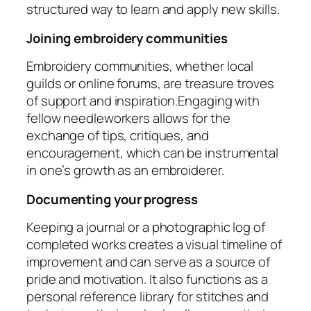
structured way to learn and apply new skills.
Joining embroidery communities
Embroidery communities, whether local
guilds or online forums, are treasure troves
of support and inspiration.Engaging with
fellow needleworkers allows for the
exchange of tips, critiques, and
encouragement, which can be instrumental
in one’s growth as an embroiderer.
Documenting your progress
Keeping a journal or a photographic log of
completed works creates a visual timeline of
improvement and can serve as a source of
pride and motivation. It also functions as a
personal reference library for stitches and