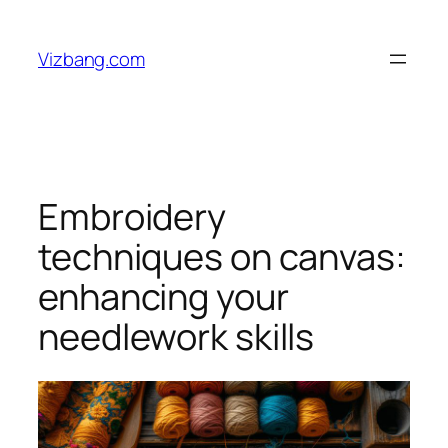
Skip
to
Vizbang.com
content
Embroidery
techniques on canvas:
enhancing your
needlework skills