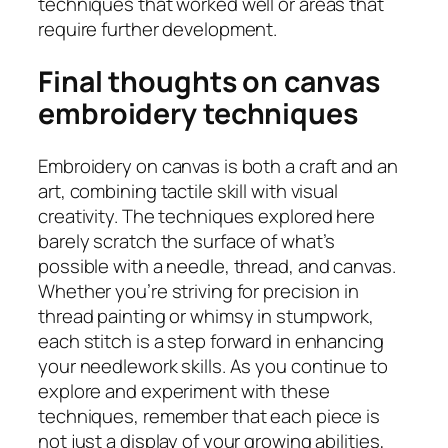
techniques that worked well or areas that
require further development.
Final thoughts on canvas
embroidery techniques
Embroidery on canvas is both a craft and an
art, combining tactile skill with visual
creativity. The techniques explored here
barely scratch the surface of what’s
possible with a needle, thread, and canvas.
Whether you’re striving for precision in
thread painting or whimsy in stumpwork,
each stitch is a step forward in enhancing
your needlework skills. As you continue to
explore and experiment with these
techniques, remember that each piece is
not just a display of your growing abilities,