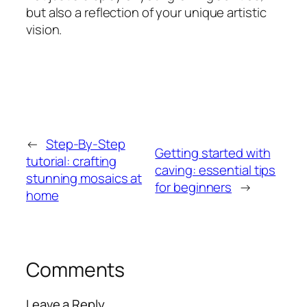
but also a reflection of your unique artistic
vision.
←
Step-By-Step
Getting started with
tutorial: crafting
caving: essential tips
stunning mosaics at
for beginners
→
home
Comments
Leave a Reply