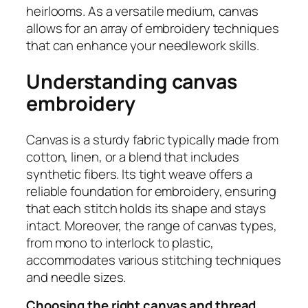
heirlooms. As a versatile medium, canvas
allows for an array of embroidery techniques
that can enhance your needlework skills.
Understanding canvas
embroidery
Canvas is a sturdy fabric typically made from
cotton, linen, or a blend that includes
synthetic fibers. Its tight weave offers a
reliable foundation for embroidery, ensuring
that each stitch holds its shape and stays
intact. Moreover, the range of canvas types,
from mono to interlock to plastic,
accommodates various stitching techniques
and needle sizes.
Choosing the right canvas and thread