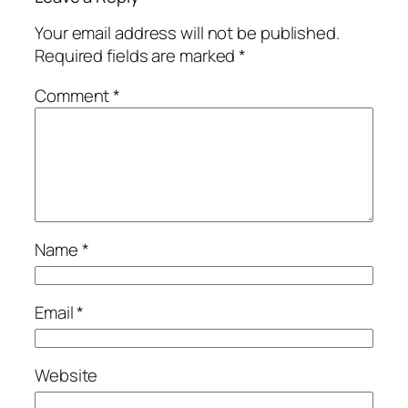
Your email address will not be published.
Required fields are marked
*
Comment
*
Name
*
Email
*
Website