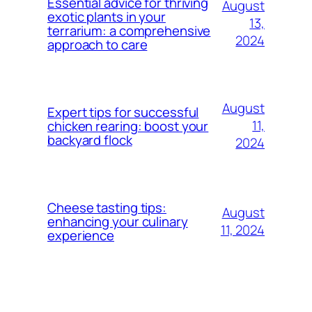
Essential advice for thriving
August
exotic plants in your
13,
terrarium: a comprehensive
2024
approach to care
August
Expert tips for successful
11,
chicken rearing: boost your
backyard flock
2024
Cheese tasting tips:
August
enhancing your culinary
11, 2024
experience