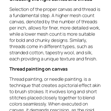
Selection of the proper canvas and thread is
a fundamental step. A higher mesh count
canvas, denoted by the number of threads
per inch, allows for finer, more detailed work,
while a lower mesh count is more suitable
for bold and chunky designs. Similarly,
threads come in different types, such as
stranded cotton, tapestry wool, and silk,
each providing a unique texture and finish.
Thread painting on canvas
Thread painting, or needle painting, is a
technique that creates a pictorial effect akin
to brush strokes. It involves long and short
stitches placed closely together to blend
colors seamlessly. When executed on
canvas, it demands precision, as the rigid