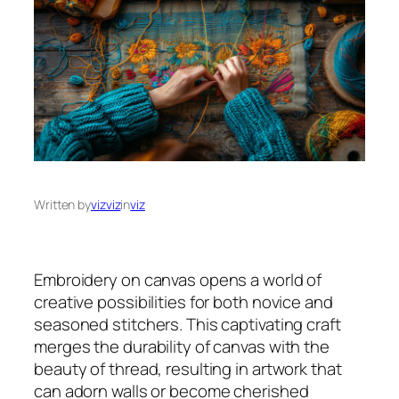
Written by
vizviz
in
viz
Embroidery on canvas opens a world of
creative possibilities for both novice and
seasoned stitchers. This captivating craft
merges the durability of canvas with the
beauty of thread, resulting in artwork that
can adorn walls or become cherished