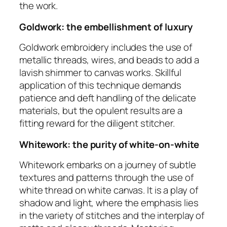
the work.
Goldwork: the embellishment of luxury
Goldwork embroidery includes the use of
metallic threads, wires, and beads to add a
lavish shimmer to canvas works. Skillful
application of this technique demands
patience and deft handling of the delicate
materials, but the opulent results are a
fitting reward for the diligent stitcher.
Whitework: the purity of white-on-white
Whitework embarks on a journey of subtle
textures and patterns through the use of
white thread on white canvas. It is a play of
shadow and light, where the emphasis lies
in the variety of stitches and the interplay of