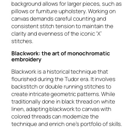
background allows for larger pieces, such as
pillows or furniture upholstery. Working on
canvas demands careful counting and
consistent stitch tension to maintain the
clarity and evenness of the iconic ‘X’
stitches.
Blackwork: the art of monochromatic
embroidery
Blackwork is a historical technique that
flourished during the Tudor era. It involves
backstitch or double running stitches to
create intricate geometric patterns. While
traditionally done in black thread on white
linen, adapting blackwork to canvas with
colored threads can modernize the
technique and enrich one’s portfolio of skills.