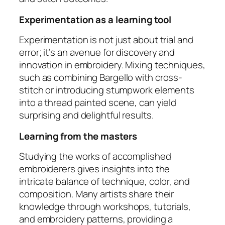
Experimentation as a learning tool
Experimentation is not just about trial and
error; it’s an avenue for discovery and
innovation in embroidery. Mixing techniques,
such as combining Bargello with cross-
stitch or introducing stumpwork elements
into a thread painted scene, can yield
surprising and delightful results.
Learning from the masters
Studying the works of accomplished
embroiderers gives insights into the
intricate balance of technique, color, and
composition. Many artists share their
knowledge through workshops, tutorials,
and embroidery patterns, providing a