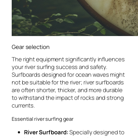
Gear selection
The right equipment significantly influences
your river surfing success and safety.
Surfboards designed for ocean waves might
not be suitable for the river; river surfboards
are often shorter, thicker, and more durable
to withstand the impact of rocks and strong
currents.
Essential river surfing gear
River Surfboard:
Specially designed to