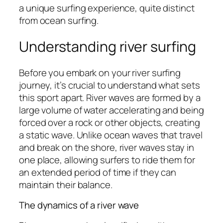
a unique surfing experience, quite distinct
from ocean surfing.
Understanding river surfing
Before you embark on your river surfing
journey, it’s crucial to understand what sets
this sport apart. River waves are formed by a
large volume of water accelerating and being
forced over a rock or other objects, creating
a static wave. Unlike ocean waves that travel
and break on the shore, river waves stay in
one place, allowing surfers to ride them for
an extended period of time if they can
maintain their balance.
The dynamics of a river wave