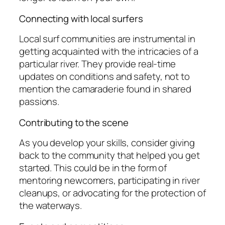
Connecting with local surfers
Local surf communities are instrumental in
getting acquainted with the intricacies of a
particular river. They provide real-time
updates on conditions and safety, not to
mention the camaraderie found in shared
passions.
Contributing to the scene
As you develop your skills, consider giving
back to the community that helped you get
started. This could be in the form of
mentoring newcomers, participating in river
cleanups, or advocating for the protection of
the waterways.