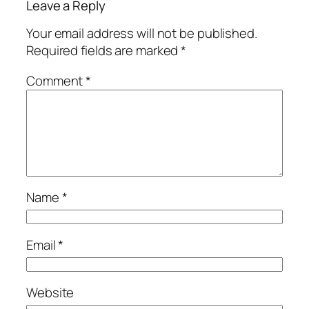
Leave a Reply
Your email address will not be published.
Required fields are marked
*
Comment
*
Name
*
Email
*
Website