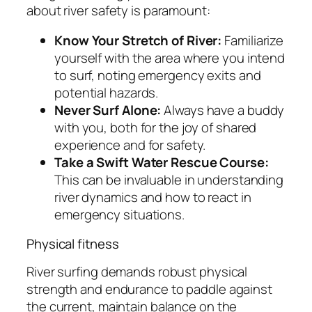
about river safety is paramount:
Know Your Stretch of River:
Familiarize
yourself with the area where you intend
to surf, noting emergency exits and
potential hazards.
Never Surf Alone:
Always have a buddy
with you, both for the joy of shared
experience and for safety.
Take a Swift Water Rescue Course:
This can be invaluable in understanding
river dynamics and how to react in
emergency situations.
Physical fitness
River surfing demands robust physical
strength and endurance to paddle against
the current, maintain balance on the