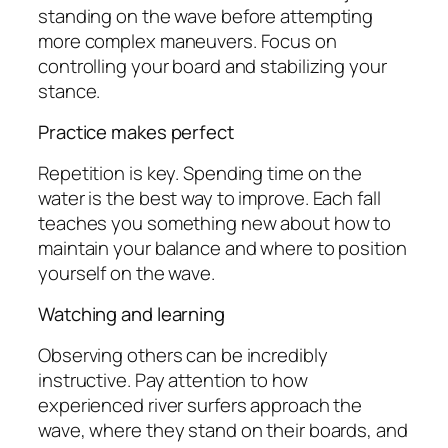
standing on the wave before attempting
more complex maneuvers. Focus on
controlling your board and stabilizing your
stance.
Practice makes perfect
Repetition is key. Spending time on the
water is the best way to improve. Each fall
teaches you something new about how to
maintain your balance and where to position
yourself on the wave.
Watching and learning
Observing others can be incredibly
instructive. Pay attention to how
experienced river surfers approach the
wave, where they stand on their boards, and