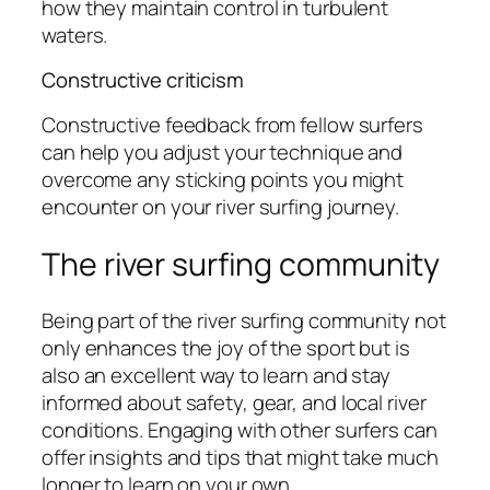
how they maintain control in turbulent
waters.
Constructive criticism
Constructive feedback from fellow surfers
can help you adjust your technique and
overcome any sticking points you might
encounter on your river surfing journey.
The river surfing community
Being part of the river surfing community not
only enhances the joy of the sport but is
also an excellent way to learn and stay
informed about safety, gear, and local river
conditions. Engaging with other surfers can
offer insights and tips that might take much
longer to learn on your own.