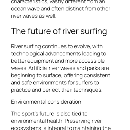
characteristics, vastly different from an
ocean wave and often distinct from other
river waves as well.
The future of river surfing
River surfing continues to evolve, with
technological advancements leading to
better equipment and more accessible
waves. Artificial river waves and parks are
beginning to surface, offering consistent
and safe environments for surfers to
practice and perfect their techniques.
Environmental consideration
The sport’s future is also tied to
environmental health. Preserving river
ecosystems is integral to maintaining the