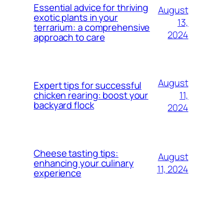
Essential advice for thriving
August
exotic plants in your
13,
terrarium: a comprehensive
2024
approach to care
August
Expert tips for successful
11,
chicken rearing: boost your
backyard flock
2024
Cheese tasting tips:
August
enhancing your culinary
11, 2024
experience