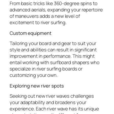
From basic tricks like 360-degree spins to
advanced aerials, expanding your repertoire
of maneuvers adds a new level of
excitement to river surfing.
Custom equipment
Tailoring your board and gear to suit your
style and abilities can result in significant
improvement in performance. This might
entail working with surfboard shapers who
specialize in river surfing boards or
customizing your own.
Exploring new river spots
Seeking out new river waves challenges
your adaptability and broadens your
experience. Each river wave has its unique