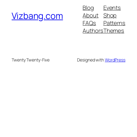
Blog
Events
Vizbang.com
About
Shop
FAQs
Patterns
Authors
Themes
Twenty Twenty-Five
Designed with
WordPress