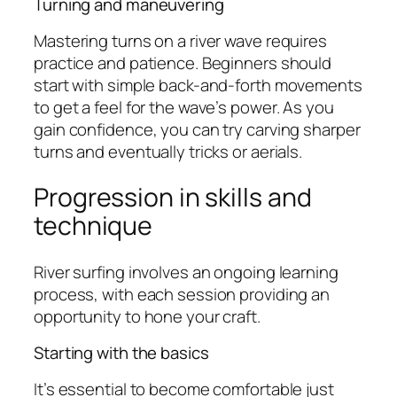
Turning and maneuvering
Mastering turns on a river wave requires
practice and patience. Beginners should
start with simple back-and-forth movements
to get a feel for the wave’s power. As you
gain confidence, you can try carving sharper
turns and eventually tricks or aerials.
Progression in skills and
technique
River surfing involves an ongoing learning
process, with each session providing an
opportunity to hone your craft.
Starting with the basics
It’s essential to become comfortable just