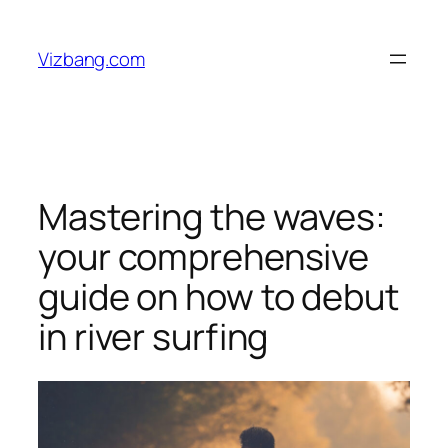
Skip
to
Vizbang.com
content
Mastering the waves:
your comprehensive
guide on how to debut
in river surfing