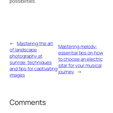
possibilities.
←
Mastering the art
Mastering melody:
of landscape
essential tips on how
photography at
to choose an electric
sunrise: techniques
sitar for your musical
and tips for captivating
journey
→
images
Comments