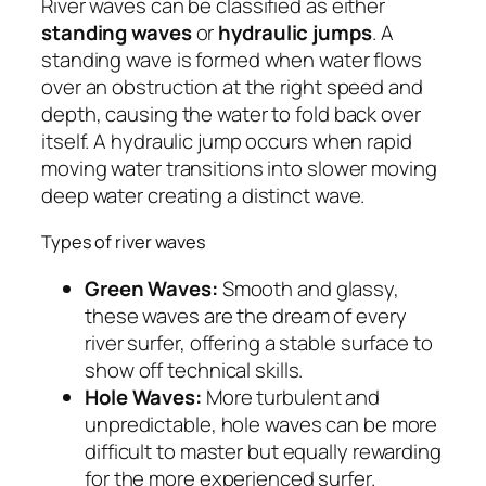
River waves can be classified as either
standing waves
or
hydraulic jumps
. A
standing wave is formed when water flows
over an obstruction at the right speed and
depth, causing the water to fold back over
itself. A hydraulic jump occurs when rapid
moving water transitions into slower moving
deep water creating a distinct wave.
Types of river waves
Green Waves:
Smooth and glassy,
these waves are the dream of every
river surfer, offering a stable surface to
show off technical skills.
Hole Waves:
More turbulent and
unpredictable, hole waves can be more
difficult to master but equally rewarding
for the more experienced surfer.