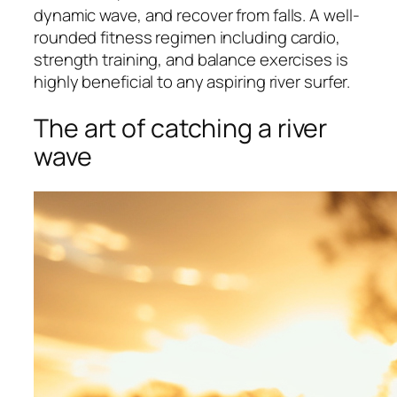
dynamic wave, and recover from falls. A well-
rounded fitness regimen including cardio,
strength training, and balance exercises is
highly beneficial to any aspiring river surfer.
The art of catching a river
wave