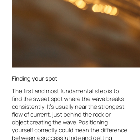
Finding your spot
The first and most fundamental step is to
find the sweet spot where the wave breaks
consistently. It’s usually near the strongest
flow of current, just behind the rock or
object creating the wave. Positioning
yourself correctly could mean the difference
between a successful ride and getting