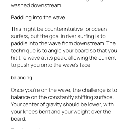
washed downstream.
Paddling into the wave
This might be counterintuitive for ocean
surfers, but the goal in river surfing is to
paddle into the wave from downstream. The
technique is to angle your board so that you
hit the wave at its peak, allowing the current
to push you onto the wave’s face.
balancing
Once you’re on the wave, the challenge is to
balance on the constantly shifting surface.
Your center of gravity should be lower, with
your knees bent and your weight over the
board.