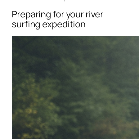
Preparing for your river
surfing expedition