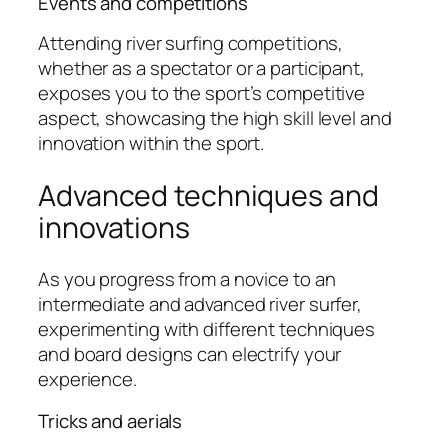
Events and competitions
Attending river surfing competitions,
whether as a spectator or a participant,
exposes you to the sport’s competitive
aspect, showcasing the high skill level and
innovation within the sport.
Advanced techniques and
innovations
As you progress from a novice to an
intermediate and advanced river surfer,
experimenting with different techniques
and board designs can electrify your
experience.
Tricks and aerials