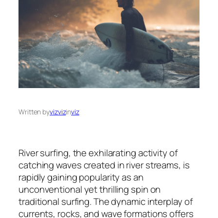
Written by
vizviz
in
viz
River surfing, the exhilarating activity of
catching waves created in river streams, is
rapidly gaining popularity as an
unconventional yet thrilling spin on
traditional surfing. The dynamic interplay of
currents, rocks, and wave formations offers