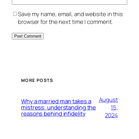
Save my name, email, and website in this
browser for the next time I comment.
MORE POSTS
August
Why a married man takes a
15,
mistress: understanding the
reasons behind infidelity
2024