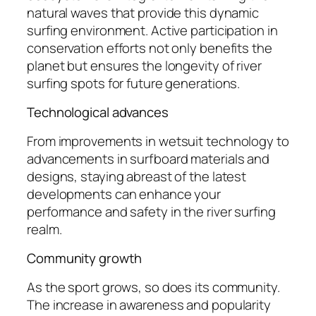
natural waves that provide this dynamic
surfing environment. Active participation in
conservation efforts not only benefits the
planet but ensures the longevity of river
surfing spots for future generations.
Technological advances
From improvements in wetsuit technology to
advancements in surfboard materials and
designs, staying abreast of the latest
developments can enhance your
performance and safety in the river surfing
realm.
Community growth
As the sport grows, so does its community.
The increase in awareness and popularity