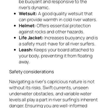
be buoyant and responsive to the
river’s dynamic.
Wetsuit:
A good quality wetsuit that
can provide warmth in cold river waters.
Helmet:
Offers essential protection
against rocks and other hazards.
Life Jacket:
Increases buoyancy and is
a safety must-have for all river surfers.
Leash:
Keeps your board attached to
your body, preventing it from floating
away.
Safety considerations
Navigating a river’s capricious nature is not
without its risks. Swift currents, unseen
underwater obstacles, and variable water
levels all play a part in river surfing’s inherent
danger. Ensuring you are well-informed