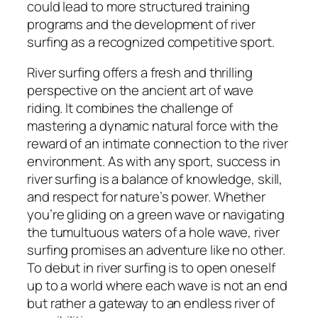
could lead to more structured training
programs and the development of river
surfing as a recognized competitive sport.
River surfing offers a fresh and thrilling
perspective on the ancient art of wave
riding. It combines the challenge of
mastering a dynamic natural force with the
reward of an intimate connection to the river
environment. As with any sport, success in
river surfing is a balance of knowledge, skill,
and respect for nature’s power. Whether
you’re gliding on a green wave or navigating
the tumultuous waters of a hole wave, river
surfing promises an adventure like no other.
To debut in river surfing is to open oneself
up to a world where each wave is not an end
but rather a gateway to an endless river of