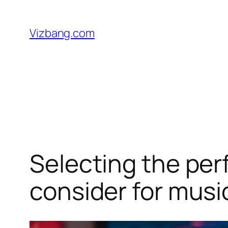
Skip
to
Vizbang.com
content
Selecting the perf
consider for musi