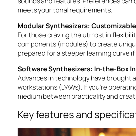
sounds and features. Preferences can be 
meets your tonal requirements.
Modular Synthesizers: Customizabl
For those craving the utmost in flexibi
components (modules) to create unique 
prepared for a steeper learning curve if
Software Synthesizers: In-the-Box I
Advances in technology have brought ab
workstations (DAWs). If you’re operati
medium between practicality and creati
Key features and specifica