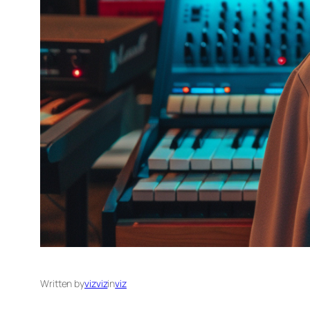
Written by
vizviz
in
viz