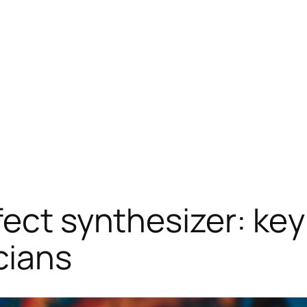
ect synthesizer: key
cians