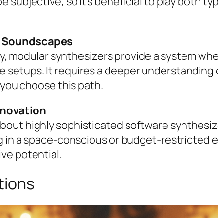
subjective, so it’s beneficial to play both ty
e Soundscapes
lity, modular synthesizers provide a system wh
setups. It requires a deeper understanding o
 you choose this path.
nnovation
out highly sophisticated software synthesizer
ng in a space-conscious or budget-restricted 
ve potential.
tions