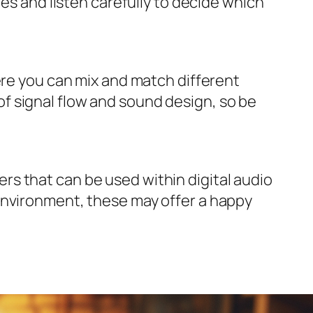
pes and listen carefully to decide which
ere you can mix and match different
f signal flow and sound design, so be
s that can be used within digital audio
environment, these may offer a happy