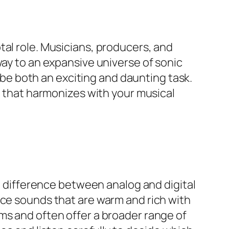
tal role. Musicians, producers, and
way to an expansive universe of sonic
n be both an exciting and daunting task.
er that harmonizes with your musical
al difference between analog and digital
uce sounds that are warm and rich with
ms and often offer a broader range of