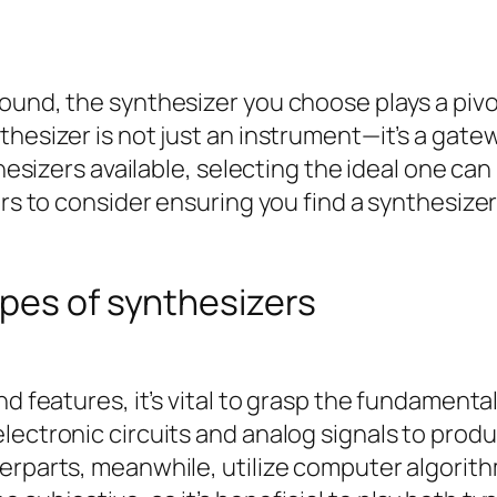
ound, the synthesizer you choose plays a pivo
thesizer is not just an instrument—it’s a gate
thesizers available, selecting the ideal one ca
tors to consider ensuring you find a synthesiz
pes of synthesizers
nd features, it’s vital to grasp the fundament
lectronic circuits and analog signals to prod
erparts, meanwhile, utilize computer algorith