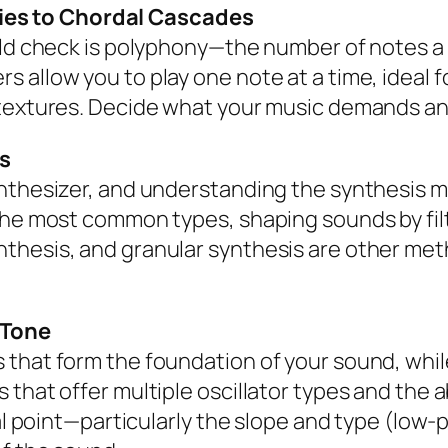
es to Chordal Cascades
ould check is polyphony—the number of notes 
allow you to play one note at a time, ideal fo
 textures. Decide what your music demands a
s
nthesizer, and understanding the synthesis m
 the most common types, shaping sounds by fi
thesis, and granular synthesis are other met
r Tone
that form the foundation of your sound, while
 that offer multiple oscillator types and the 
cal point—particularly the slope and type (low