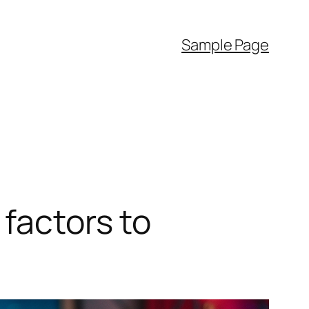
Sample Page
 factors to