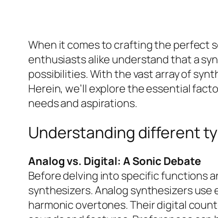
When it comes to crafting the perfect s
enthusiasts alike understand that a syn
possibilities. With the vast array of syn
Herein, we’ll explore the essential fac
needs and aspirations.
Understanding different ty
Analog vs. Digital: A Sonic Debate
Before delving into specific functions a
synthesizers. Analog synthesizers use e
harmonic overtones. Their digital count