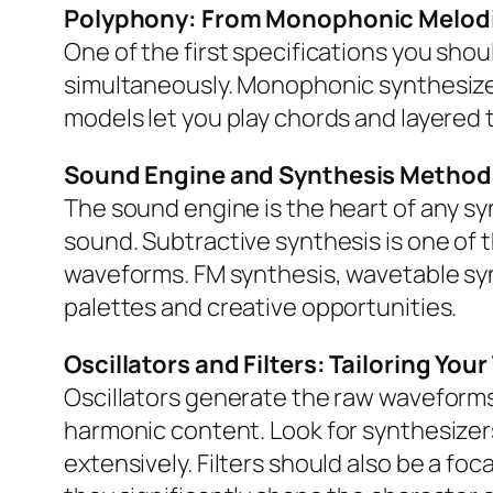
Polyphony: From Monophonic Melodi
One of the first specifications you sh
simultaneously. Monophonic synthesizers 
models let you play chords and layered
Sound Engine and Synthesis Method
The sound engine is the heart of any sy
sound. Subtractive synthesis is one of
waveforms. FM synthesis, wavetable syn
palettes and creative opportunities.
Oscillators and Filters: Tailoring You
Oscillators generate the raw waveforms 
harmonic content. Look for synthesizers
extensively. Filters should also be a fo