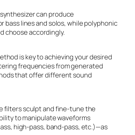
a synthesizer can produce
r bass lines and solos, while polyphonic
nd choose accordingly.
ethod is key to achieving your desired
ltering frequencies from generated
hods that offer different sound
 filters sculpt and fine-tune the
ability to manipulate waveforms
-pass, high-pass, band-pass, etc.)—as