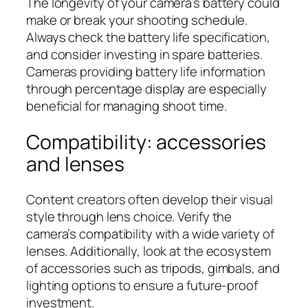
The longevity of your camera’s battery could
make or break your shooting schedule.
Always check the battery life specification,
and consider investing in spare batteries.
Cameras providing battery life information
through percentage display are especially
beneficial for managing shoot time.
Compatibility: accessories
and lenses
Content creators often develop their visual
style through lens choice. Verify the
camera’s compatibility with a wide variety of
lenses. Additionally, look at the ecosystem
of accessories such as tripods, gimbals, and
lighting options to ensure a future-proof
investment.