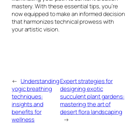
mastery. With these essential tips, you’re
now equipped to make an informed decision
that harmonizes technical prowess with
your artistic vision.
←
Understanding
Expert strategies for
yogic breathing
designing exotic
techniques:
succulent plant gardens:
insights and
mastering the art of
benefits for
desert flora landscaping
wellness
→