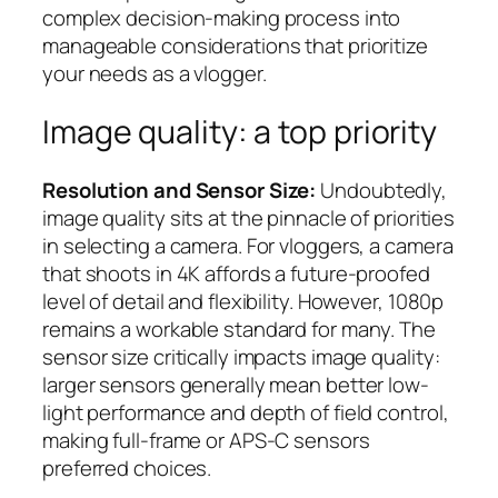
complex decision-making process into
manageable considerations that prioritize
your needs as a vlogger.
Image quality: a top priority
Resolution and Sensor Size:
Undoubtedly,
image quality sits at the pinnacle of priorities
in selecting a camera. For vloggers, a camera
that shoots in 4K affords a future-proofed
level of detail and flexibility. However, 1080p
remains a workable standard for many. The
sensor size critically impacts image quality:
larger sensors generally mean better low-
light performance and depth of field control,
making full-frame or APS-C sensors
preferred choices.