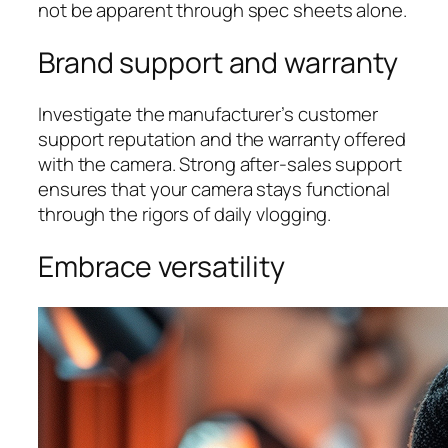
not be apparent through spec sheets alone.
Brand support and warranty
Investigate the manufacturer’s customer
support reputation and the warranty offered
with the camera. Strong after-sales support
ensures that your camera stays functional
through the rigors of daily vlogging.
Embrace versatility