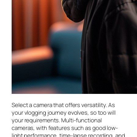
Select a camera that offers versatility. As
your vlogging journey evolves, so too will
your requirements. Multi-functional
cameras, with features such as good low-
light performance, time-lapse recording, and