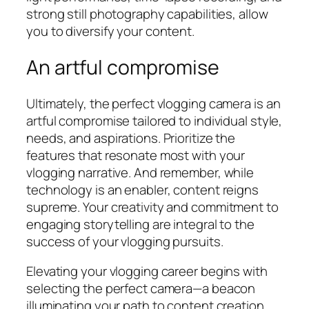
strong still photography capabilities, allow
you to diversify your content.
An artful compromise
Ultimately, the perfect vlogging camera is an
artful compromise tailored to individual style,
needs, and aspirations. Prioritize the
features that resonate most with your
vlogging narrative. And remember, while
technology is an enabler, content reigns
supreme. Your creativity and commitment to
engaging storytelling are integral to the
success of your vlogging pursuits.
Elevating your vlogging career begins with
selecting the perfect camera—a beacon
illuminating your path to content creation