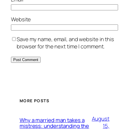
Website
Save my name, email, and website in this
browser for the next time I comment.
MORE POSTS
August
Why a married man takes a
15,
mistress: understanding the