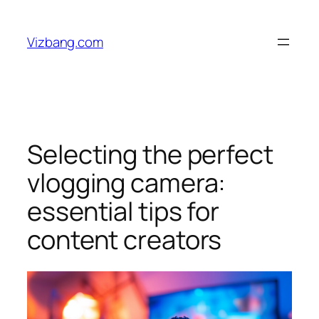
Skip
to
Vizbang.com
content
Selecting the perfect
vlogging camera:
essential tips for
content creators