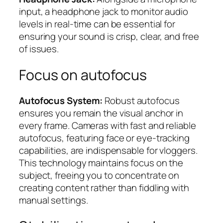
input, a headphone jack to monitor audio
levels in real-time can be essential for
ensuring your sound is crisp, clear, and free
of issues.
Focus on autofocus
Autofocus System:
Robust autofocus
ensures you remain the visual anchor in
every frame. Cameras with fast and reliable
autofocus, featuring face or eye-tracking
capabilities, are indispensable for vloggers.
This technology maintains focus on the
subject, freeing you to concentrate on
creating content rather than fiddling with
manual settings.