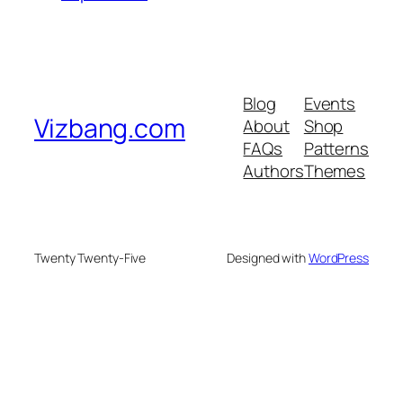
Blog
Events
Vizbang.com
About
Shop
FAQs
Patterns
Authors
Themes
Twenty Twenty-Five
Designed with
WordPress