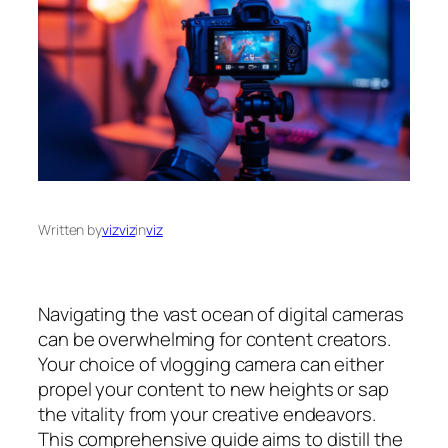
Written by
vizviz
in
viz
Navigating the vast ocean of digital cameras
can be overwhelming for content creators.
Your choice of vlogging camera can either
propel your content to new heights or sap
the vitality from your creative endeavors.
This comprehensive guide aims to distill the