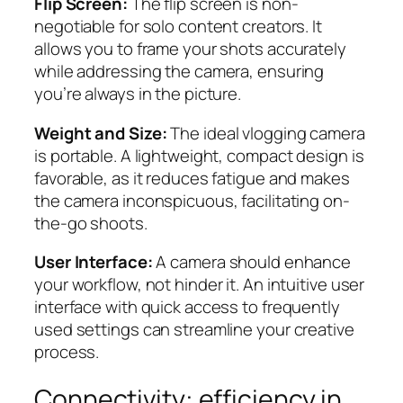
Flip Screen:
The flip screen is non-
negotiable for solo content creators. It
allows you to frame your shots accurately
while addressing the camera, ensuring
you’re always in the picture.
Weight and Size:
The ideal vlogging camera
is portable. A lightweight, compact design is
favorable, as it reduces fatigue and makes
the camera inconspicuous, facilitating on-
the-go shoots.
User Interface:
A camera should enhance
your workflow, not hinder it. An intuitive user
interface with quick access to frequently
used settings can streamline your creative
process.
Connectivity: efficiency in