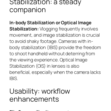
Stabilization: a steady
companion
In-body Stabilization or Optical Image
Stabilization:
Vlogging frequently involves
movement, and image stabilization is crucial
to avoid shaky footage. Cameras with in-
body stabilization (IBIS) provide the freedom
to shoot handheld without deterring from
the viewing experience. Optical Image
Stabilization (OIS) in lenses is also
beneficial, especially when the camera lacks
IBIS.
Usability: workflow
enhancements