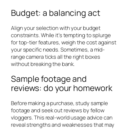
Budget: a balancing act
Align your selection with your budget
constraints. While it’s tempting to splurge
for top-tier features, weigh the cost against
your specific needs. Sometimes, a mid-
range camera ticks all the right boxes
without breaking the bank.
Sample footage and
reviews: do your homework
Before making a purchase, study sample
footage and seek out reviews by fellow
vloggers. This real-world usage advice can
reveal strengths and weaknesses that may