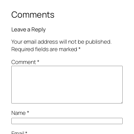
Comments
Leave a Reply
Your email address will not be published.
Required fields are marked
*
Comment
*
Name
*
Email
*