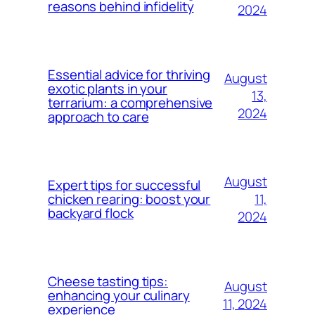
reasons behind infidelity
2024
Essential advice for thriving
August
exotic plants in your
13,
terrarium: a comprehensive
2024
approach to care
August
Expert tips for successful
11,
chicken rearing: boost your
backyard flock
2024
Cheese tasting tips:
August
enhancing your culinary
11, 2024
experience