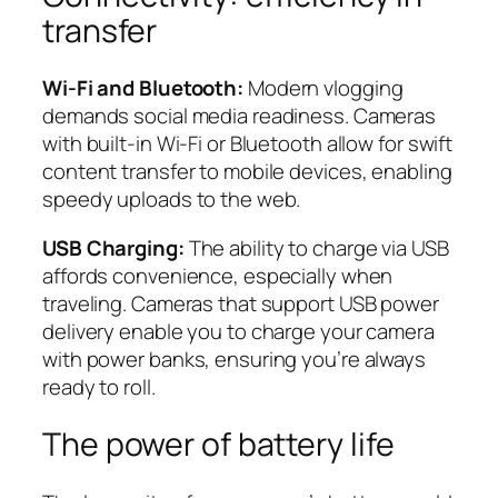
transfer
Wi-Fi and Bluetooth:
Modern vlogging
demands social media readiness. Cameras
with built-in Wi-Fi or Bluetooth allow for swift
content transfer to mobile devices, enabling
speedy uploads to the web.
USB Charging:
The ability to charge via USB
affords convenience, especially when
traveling. Cameras that support USB power
delivery enable you to charge your camera
with power banks, ensuring you’re always
ready to roll.
The power of battery life