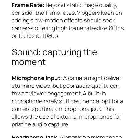
Frame Rate:
Beyond static image quality,
consider the frame rates. Vloggers keen on
adding slow-motion effects should seek
cameras offering high frame rates like 60fps
or 120fps at 1080p.
Sound: capturing the
moment
Microphone Input:
A camera might deliver
stunning video, but poor audio quality can
thwart viewer engagement. A built-in
microphone rarely suffices; hence, opt for a
camera sporting a microphone jack. This
allows the use of external microphones for
pristine audio capture.
Headphone Jack:
Alongside a microphone