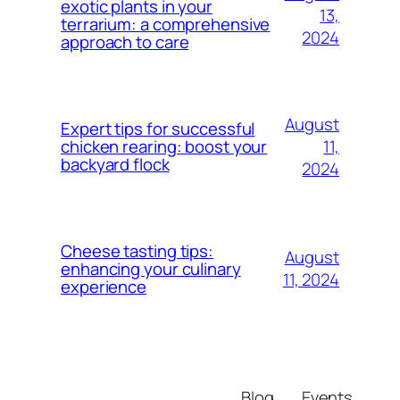
exotic plants in your
13,
terrarium: a comprehensive
2024
approach to care
August
Expert tips for successful
11,
chicken rearing: boost your
backyard flock
2024
Cheese tasting tips:
August
enhancing your culinary
11, 2024
experience
Blog
Events