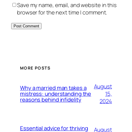
Save my name, email, and website in this
browser for the next time I comment.
MORE POSTS
August
Why a married man takes a
15,
mistress: understanding the
reasons behind infidelity
2024
Essential advice for thriving
August