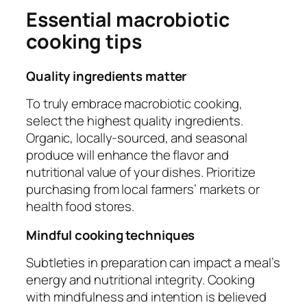
Essential macrobiotic
cooking tips
Quality ingredients matter
To truly embrace macrobiotic cooking,
select the highest quality ingredients.
Organic, locally-sourced, and seasonal
produce will enhance the flavor and
nutritional value of your dishes. Prioritize
purchasing from local farmers’ markets or
health food stores.
Mindful cooking techniques
Subtleties in preparation can impact a meal’s
energy and nutritional integrity. Cooking
with mindfulness and intention is believed