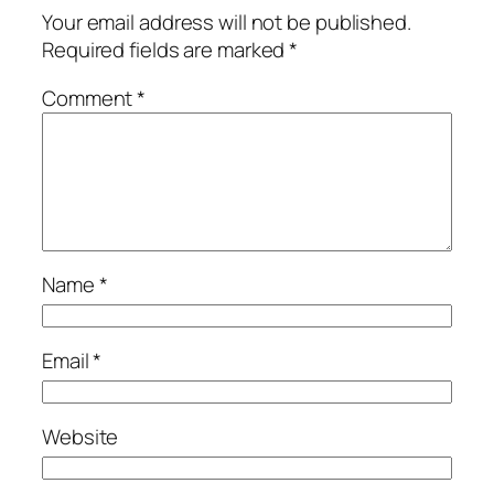
Your email address will not be published.
Required fields are marked
*
Comment
*
Name
*
Email
*
Website