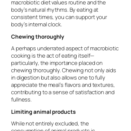
macrobiotic diet values routine and the
body’s natural rhythms. By eating at
consistent times, you can support your
body’s internal clock.
Chewing thoroughly
A perhaps underrated aspect of macrobiotic
cooking is the act of eating itself—
particularly, the importance placed on
chewing thoroughly. Chewing not only aids
in digestion but also allows one to fully
appreciate the meal’s flavors and textures,
contributing to a sense of satisfaction and
fullness.
Limiting animal products
While not entirely excluded, the
consumption of animal products is