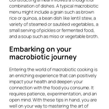
combination of dishes. A typical macrobiotic
menu might include a grain such as brown
rice or quinoa, a bean dish like lentil stew, a
variety of steamed or sautéed vegetables, a
small serving of pickles or fermented food,
and a soup such as miso or vegetable broth.
Embarking on your
macrobiotic journey
Entering the world of macrobiotic cooking is
an enriching experience that can positively
impact your health and deepen your
connection with the food you consume. It
requires patience, experimentation, and an
open mind. With these tips in hand, you are
well on your way to mastering the art of