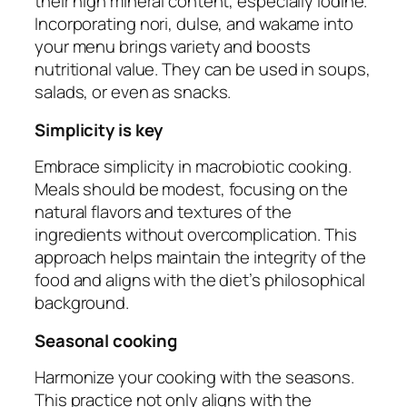
their high mineral content, especially iodine.
Incorporating nori, dulse, and wakame into
your menu brings variety and boosts
nutritional value. They can be used in soups,
salads, or even as snacks.
Simplicity is key
Embrace simplicity in macrobiotic cooking.
Meals should be modest, focusing on the
natural flavors and textures of the
ingredients without overcomplication. This
approach helps maintain the integrity of the
food and aligns with the diet’s philosophical
background.
Seasonal cooking
Harmonize your cooking with the seasons.
This practice not only aligns with the