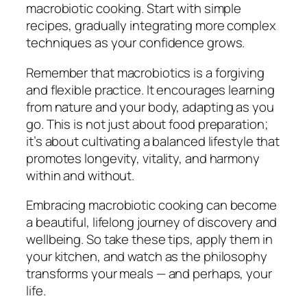
macrobiotic cooking. Start with simple
recipes, gradually integrating more complex
techniques as your confidence grows.
Remember that macrobiotics is a forgiving
and flexible practice. It encourages learning
from nature and your body, adapting as you
go. This is not just about food preparation;
it’s about cultivating a balanced lifestyle that
promotes longevity, vitality, and harmony
within and without.
Embracing macrobiotic cooking can become
a beautiful, lifelong journey of discovery and
wellbeing. So take these tips, apply them in
your kitchen, and watch as the philosophy
transforms your meals — and perhaps, your
life.