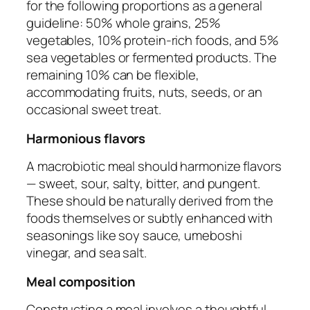
for the following proportions as a general
guideline: 50% whole grains, 25%
vegetables, 10% protein-rich foods, and 5%
sea vegetables or fermented products. The
remaining 10% can be flexible,
accommodating fruits, nuts, seeds, or an
occasional sweet treat.
Harmonious flavors
A macrobiotic meal should harmonize flavors
— sweet, sour, salty, bitter, and pungent.
These should be naturally derived from the
foods themselves or subtly enhanced with
seasonings like soy sauce, umeboshi
vinegar, and sea salt.
Meal composition
Constructing a meal involves a thoughtful