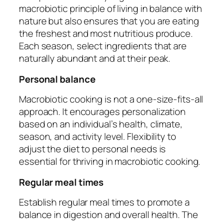
macrobiotic principle of living in balance with
nature but also ensures that you are eating
the freshest and most nutritious produce.
Each season, select ingredients that are
naturally abundant and at their peak.
Personal balance
Macrobiotic cooking is not a one-size-fits-all
approach. It encourages personalization
based on an individual’s health, climate,
season, and activity level. Flexibility to
adjust the diet to personal needs is
essential for thriving in macrobiotic cooking.
Regular meal times
Establish regular meal times to promote a
balance in digestion and overall health. The