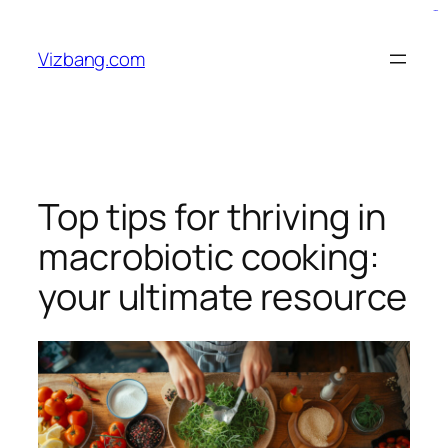
Skip
bento4d
situs bola
slot resmi
situs toto
to
Vizbang.com
content
Top tips for thriving in
macrobiotic cooking:
your ultimate resource