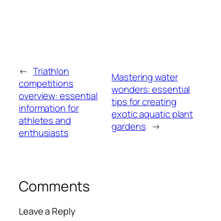
←
Triathlon
Mastering water
competitions
wonders: essential
overview: essential
tips for creating
information for
exotic aquatic plant
athletes and
gardens
→
enthusiasts
Comments
Leave a Reply