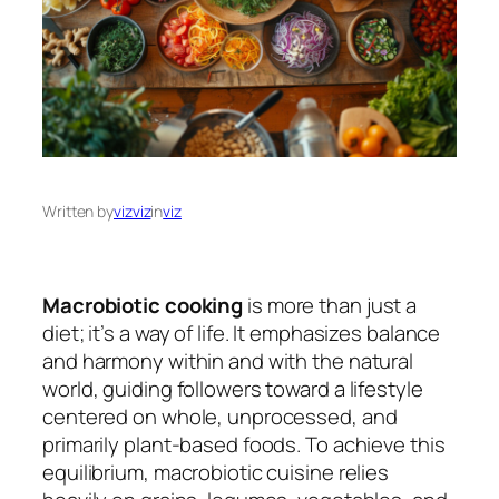
Written by
vizviz
in
viz
Macrobiotic cooking
is more than just a
diet; it’s a way of life. It emphasizes balance
and harmony within and with the natural
world, guiding followers toward a lifestyle
centered on whole, unprocessed, and
primarily plant-based foods. To achieve this
equilibrium, macrobiotic cuisine relies