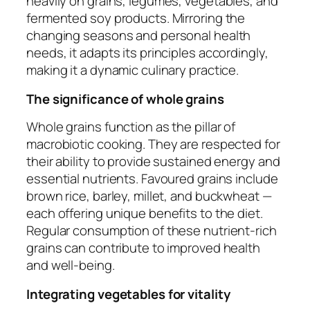
heavily on grains, legumes, vegetables, and
fermented soy products. Mirroring the
changing seasons and personal health
needs, it adapts its principles accordingly,
making it a dynamic culinary practice.
The significance of whole grains
Whole grains function as the pillar of
macrobiotic cooking. They are respected for
their ability to provide sustained energy and
essential nutrients. Favoured grains include
brown rice, barley, millet, and buckwheat —
each offering unique benefits to the diet.
Regular consumption of these nutrient-rich
grains can contribute to improved health
and well-being.
Integrating vegetables for vitality