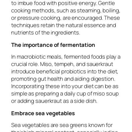
to imbue food with positive energy. Gentle
cooking methods, such as steaming, boiling,
or pressure cooking, are encouraged. These
techniques retain the natural essence and
nutrients of the ingredients.
The importance of fermentation
In macrobiotic meals, fermented foods play a
crucial role. Miso, tempeh, and sauerkraut
introduce beneficial probiotics into the diet,
promoting gut health and aiding digestion.
Incorporating these into your diet can be as
simple as preparing a daily cup of miso soup
or adding sauerkraut as a side dish.
Embrace sea vegetables
Sea vegetables are sea greens known for