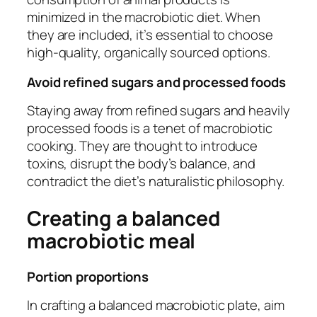
minimized in the macrobiotic diet. When
they are included, it’s essential to choose
high-quality, organically sourced options.
Avoid refined sugars and processed foods
Staying away from refined sugars and heavily
processed foods is a tenet of macrobiotic
cooking. They are thought to introduce
toxins, disrupt the body’s balance, and
contradict the diet’s naturalistic philosophy.
Creating a balanced
macrobiotic meal
Portion proportions
In crafting a balanced macrobiotic plate, aim