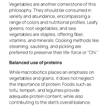
Vegetables are another cornerstone of this
philosophy. They should be consumed in
variety and abundance, encompassing a
range of colors and nutritional profiles. Leafy
greens, root vegetables, and sea
vegetables are staples, offering fiber,
vitamins, and minerals. Cooking methods like
steaming, sautéing, and pickling are
preferred to preserve their life-force or "Chi."
Balanced use of proteins
While macrobiotics places an emphasis on
vegetables and grains, it does not neglect
the importance of protein. Foods such as
tofu, tempeh, and legumes provide
adequate protein content, while also
contributing to the diet’s overall balance.