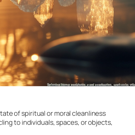
state of spiritual or moral cleanliness
ing to individuals, spaces, or objects,