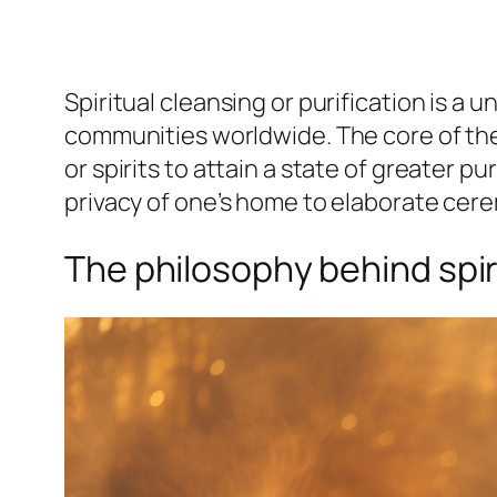
Spiritual cleansing or purification is a 
communities worldwide. The core of thes
or spirits to attain a state of greater p
privacy of one’s home to elaborate cer
The philosophy behind spir