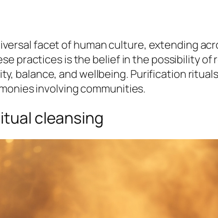
universal facet of human culture, extending acr
e practices is the belief in the possibility o
urity, balance, and wellbeing. Purification ritu
emonies involving communities.
itual cleansing