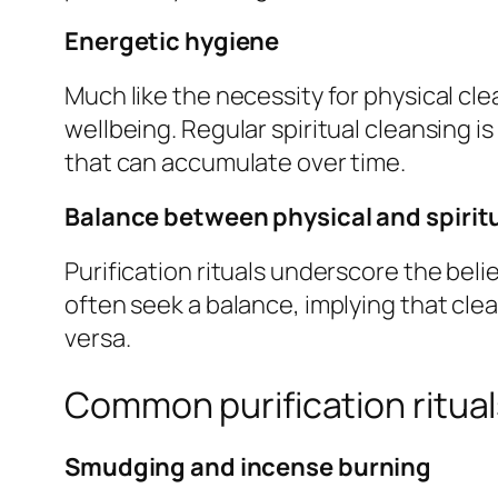
Energetic hygiene
Much like the necessity for physical clea
wellbeing. Regular spiritual cleansing i
that can accumulate over time.
Balance between physical and spirit
Purification rituals underscore the bel
often seek a balance, implying that clea
versa.
Common purification ritual
Smudging and incense burning