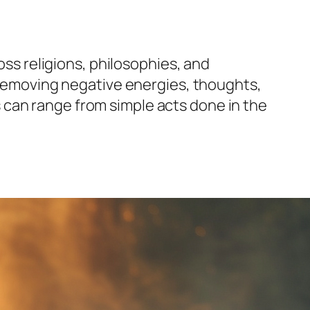
oss religions, philosophies, and
f removing negative energies, thoughts,
als can range from simple acts done in the