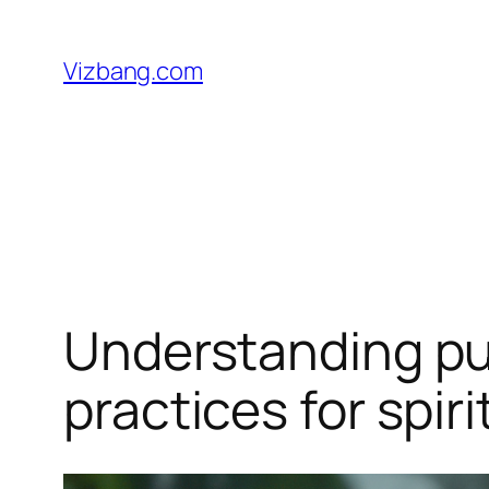
Skip
to
Vizbang.com
content
Understanding puri
practices for spir