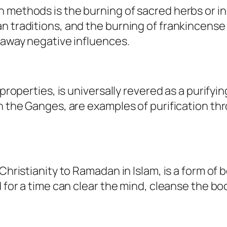
n methods is the burning of sacred herbs or 
 traditions, and the burning of frankincense i
y away negative influences.
properties, is universally revered as a purifyin
n the Ganges, are examples of purification thr
hristianity to Ramadan in Islam, is a form of bo
d for a time can clear the mind, cleanse the bod