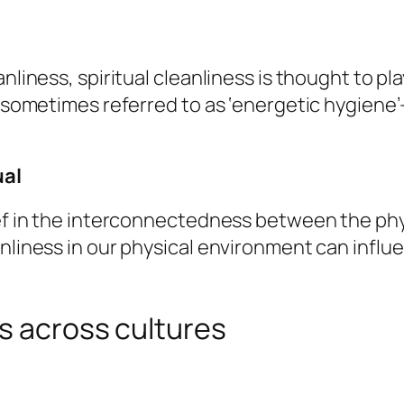
nliness, spiritual cleanliness is thought to pla
s sometimes referred to as ‘energetic hygiene’
ual
ief in the interconnectedness between the phys
nliness in our physical environment can influen
s across cultures