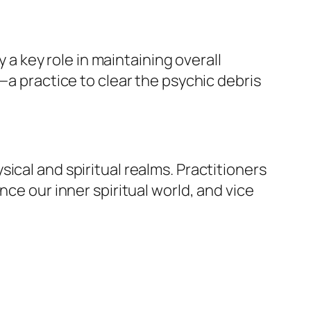
y a key role in maintaining overall
—a practice to clear the psychic debris
ical and spiritual realms. Practitioners
ce our inner spiritual world, and vice