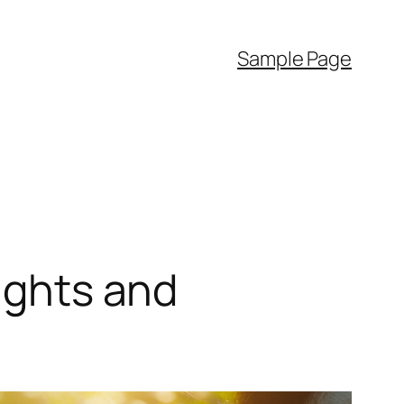
Sample Page
sights and