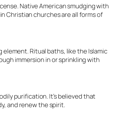
incense. Native American smudging with
n Christian churches are all forms of
g element. Ritual baths, like the Islamic
ough immersion in or sprinkling with
dily purification. It’s believed that
y, and renew the spirit.