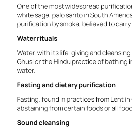
One of the most widespread purificatio
white sage, palo santo in South American
purification by smoke, believed to carr
Water rituals
Water, with its life-giving and cleansing 
Ghusl or the Hindu practice of bathing i
water.
Fasting and dietary purification
Fasting, found in practices from Lent in C
abstaining from certain foods or all foo
Sound cleansing