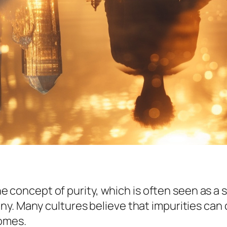
the concept of purity, which is often seen as a 
. Many cultures believe that impurities can cl
comes.