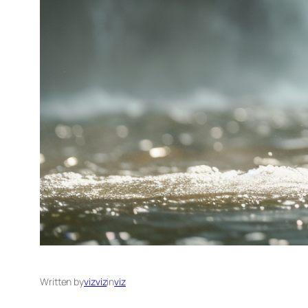
Written by
vizviz
in
viz