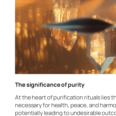
The significance of purity
At the heart of purification rituals lies 
necessary for health, peace, and harmony
potentially leading to undesirable out