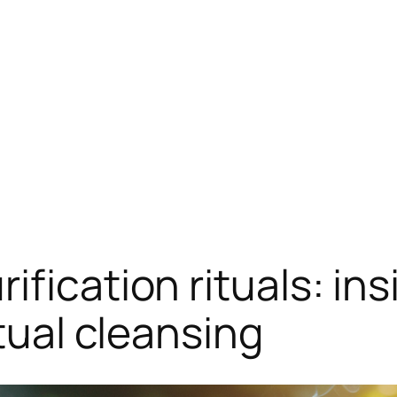
fication rituals: in
itual cleansing