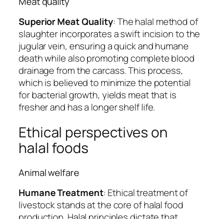
Meat quality
Superior Meat Quality
: The halal method of
slaughter incorporates a swift incision to the
jugular vein, ensuring a quick and humane
death while also promoting complete blood
drainage from the carcass. This process,
which is believed to minimize the potential
for bacterial growth, yields meat that is
fresher and has a longer shelf life.
Ethical perspectives on
halal foods
Animal welfare
Humane Treatment
: Ethical treatment of
livestock stands at the core of halal food
production. Halal principles dictate that