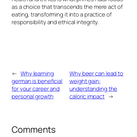
as a choice that transcends the mere act of
eating, transforming it into a practice of
responsibility and ethical integrity.
←
Why learning
Why beer can lead to
german is beneficial
weight gain:
for your career and
understanding the
personal growth
caloric impact
→
Comments