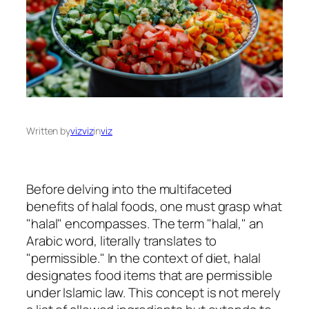
Written by
vizviz
in
viz
Before delving into the multifaceted
benefits of halal foods, one must grasp what
"halal" encompasses. The term "halal," an
Arabic word, literally translates to
"permissible." In the context of diet, halal
designates food items that are permissible
under Islamic law. This concept is not merely