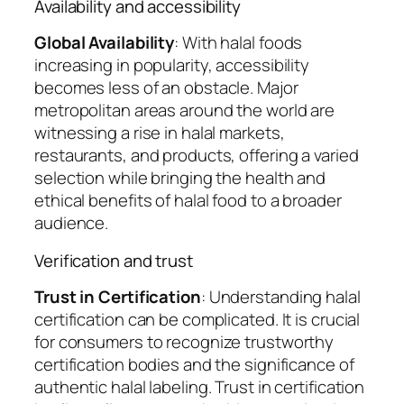
Availability and accessibility
Global Availability
: With halal foods
increasing in popularity, accessibility
becomes less of an obstacle. Major
metropolitan areas around the world are
witnessing a rise in halal markets,
restaurants, and products, offering a varied
selection while bringing the health and
ethical benefits of halal food to a broader
audience.
Verification and trust
Trust in Certification
: Understanding halal
certification can be complicated. It is crucial
for consumers to recognize trustworthy
certification bodies and the significance of
authentic halal labeling. Trust in certification