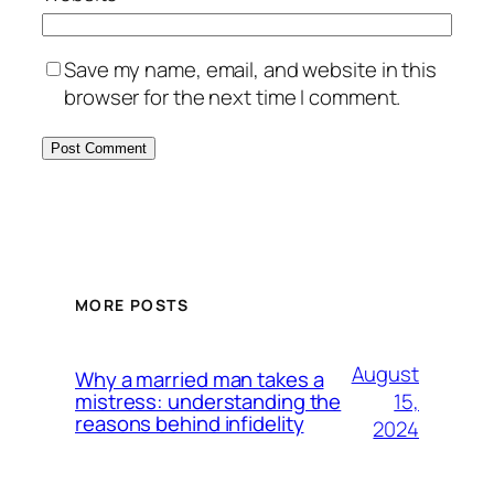
Save my name, email, and website in this
browser for the next time I comment.
MORE POSTS
August
Why a married man takes a
15,
mistress: understanding the
reasons behind infidelity
2024