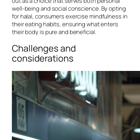
out as a choice that serves both personal
well-being and social conscience. By opting
for halal, consumers exercise mindfulness in
their eating habits, ensuring what enters
their body is pure and beneficial.
Challenges and
considerations