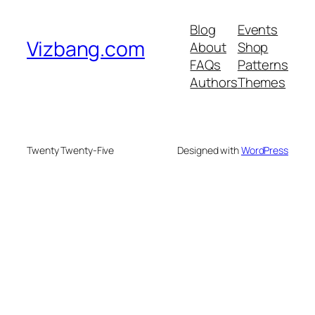
Blog
Events
Vizbang.com
About
Shop
FAQs
Patterns
Authors
Themes
Twenty Twenty-Five
Designed with
WordPress