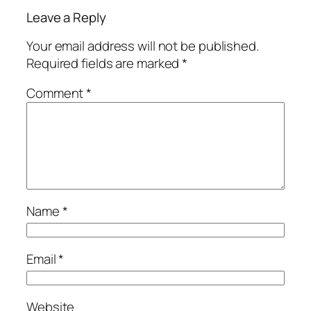
Leave a Reply
Your email address will not be published.
Required fields are marked
*
Comment
*
Name
*
Email
*
Website