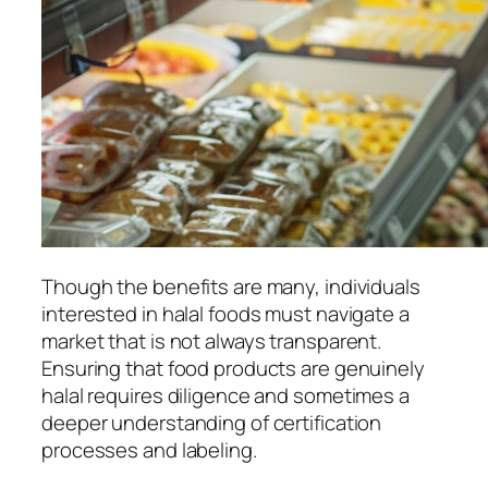
Though the benefits are many, individuals
interested in halal foods must navigate a
market that is not always transparent.
Ensuring that food products are genuinely
halal requires diligence and sometimes a
deeper understanding of certification
processes and labeling.