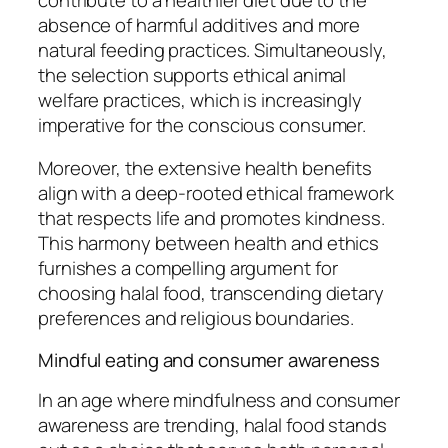
absence of harmful additives and more
natural feeding practices. Simultaneously,
the selection supports ethical animal
welfare practices, which is increasingly
imperative for the conscious consumer.
Moreover, the extensive health benefits
align with a deep-rooted ethical framework
that respects life and promotes kindness.
This harmony between health and ethics
furnishes a compelling argument for
choosing halal food, transcending dietary
preferences and religious boundaries.
Mindful eating and consumer awareness
In an age where mindfulness and consumer
awareness are trending, halal food stands