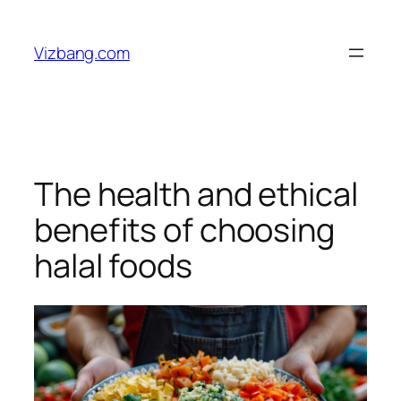
Skip
to
Vizbang.com
content
The health and ethical
benefits of choosing
halal foods