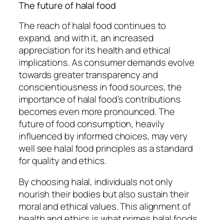
The future of halal food
The reach of halal food continues to
expand, and with it, an increased
appreciation for its health and ethical
implications. As consumer demands evolve
towards greater transparency and
conscientiousness in food sources, the
importance of halal food’s contributions
becomes even more pronounced. The
future of food consumption, heavily
influenced by informed choices, may very
well see halal food principles as a standard
for quality and ethics.
By choosing halal, individuals not only
nourish their bodies but also sustain their
moral and ethical values. This alignment of
health and ethics is what primes halal foods