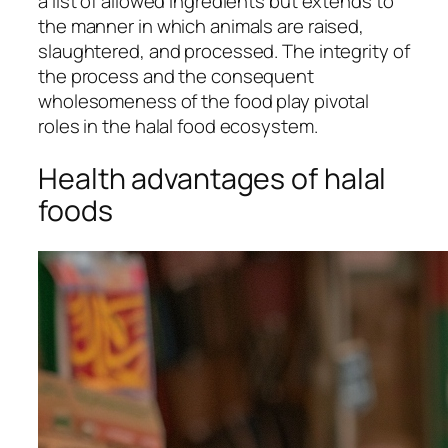
a list of allowed ingredients but extends to
the manner in which animals are raised,
slaughtered, and processed. The integrity of
the process and the consequent
wholesomeness of the food play pivotal
roles in the halal food ecosystem.
Health advantages of halal
foods