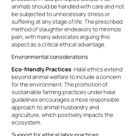
animals should be handled with care and not
be subjected to unnecessary stress or
suffering at any stage of life. The prescribed
method of slaughter endeavors to minimize
pain, with many advocates arguing this
aspect as a critical ethical advantage.
Environmental considerations
Eco-friendly Practices
: Halal ethics extend
beyond animal welfare to include a concern
for the environment. The promotion of
sustainable farming practices under halal
guidelines encourages a more responsible
approach to animal husbandry and
agriculture, which positively impacts the
ecosystem.
Support for ethical labor practices