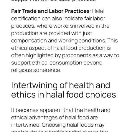
Fair Trade and Labor Practices
: Halal
certification can also indicate fair labor
practices, where workers involved in the
production are provided with just
compensation and working conditions. This
ethical aspect of halal food production is
often highlighted by proponents as a way to
support ethical consumption beyond
religious adherence.
Intertwining of health and
ethics in halal food choices
It becomes apparent that the health and
ethical advantages of halal food are
intertwined. Choosing halal foods may
contribute to a healthier diet due to the