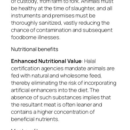
of custody, from farm to fork. Animals must
be healthy at the time of slaughter, and all
instruments and premises must be
thoroughly sanitized, vastly reducing the
chance of contamination and subsequent
foodborne illnesses.
Nutritional benefits
Enhanced Nutritional Value
: Halal
certification agencies mandate animals are
fed with natural and wholesome feed,
thereby eliminating the risk of incorporating
artificial enhancers into the diet. The
absence of such substances implies that
the resultant meat is often leaner and
contains a higher concentration of
beneficial nutrients.