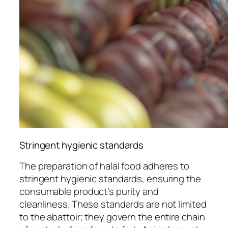
Stringent hygienic standards
The preparation of halal food adheres to
stringent hygienic standards, ensuring the
consumable product’s purity and
cleanliness. These standards are not limited
to the abattoir; they govern the entire chain