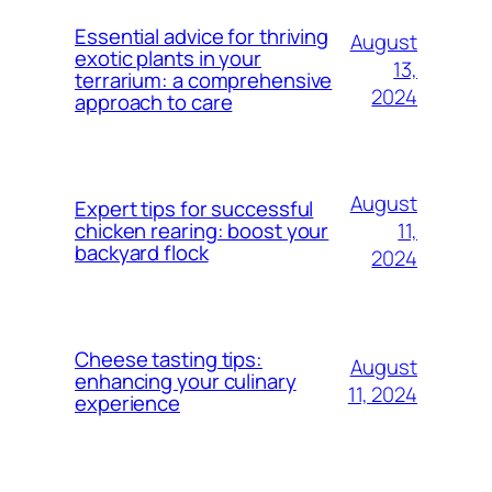
Essential advice for thriving
August
exotic plants in your
13,
terrarium: a comprehensive
2024
approach to care
August
Expert tips for successful
11,
chicken rearing: boost your
backyard flock
2024
Cheese tasting tips:
August
enhancing your culinary
11, 2024
experience