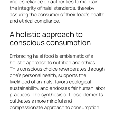
implies reliance on authorities to maintain
the integrity of halal standards, thereby
assuring the consumer of their food’s health
and ethical compliance.
A holistic approach to
conscious consumption
Embracing halal food is emblematic of a
holistic approach to nutrition and ethics.
This conscious choice reverberates through
one’s personal health, supports the
livelihood of animals, favors ecological
sustainability, and endorses fair human labor
practices. The synthesis of these elements
cultivates a more mindful and
compassionate approach to consumption.