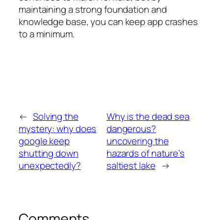
maintaining a strong foundation and
knowledge base, you can keep app crashes
to a minimum.
←
Solving the
Why is the dead sea
mystery: why does
dangerous?
google keep
uncovering the
shutting down
hazards of nature’s
unexpectedly?
saltiest lake
→
Comments