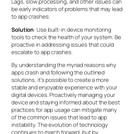
Lags, slow processing, and other issues can
be early indicators of problems that may lead
to app crashes.
Solution
: Use built-in device monitoring
tools to check the health of your system. Be
proactive in addressing issues that could
escalate to app crashes.
By understanding the myriad reasons why
apps crash and following the outlined
solutions, it’s possible to create a more
stable and enjoyable experience with your
digital devices. Proactively managing your
device and staying informed about the best
practices for app usage can mitigate many
of the common issues that lead to app
instability. The evolution of technology
continues to march forward, but by