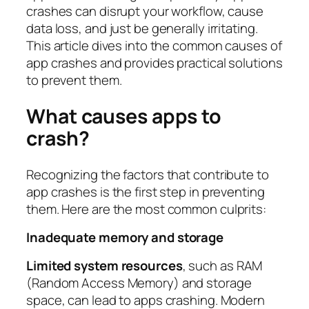
crashes can disrupt your workflow, cause
data loss, and just be generally irritating.
This article dives into the common causes of
app crashes and provides practical solutions
to prevent them.
What causes apps to
crash?
Recognizing the factors that contribute to
app crashes is the first step in preventing
them. Here are the most common culprits:
Inadequate memory and storage
Limited system resources
, such as RAM
(Random Access Memory) and storage
space, can lead to apps crashing. Modern