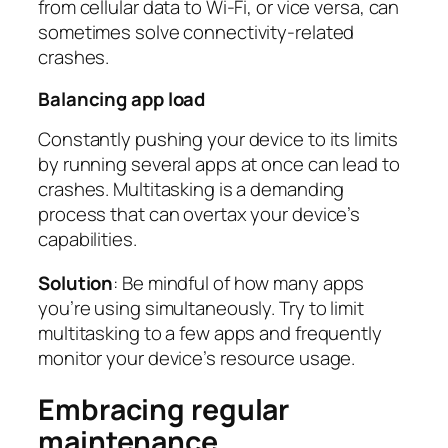
from cellular data to Wi-Fi, or vice versa, can
sometimes solve connectivity-related
crashes.
Balancing app load
Constantly pushing your device to its limits
by running several apps at once can lead to
crashes. Multitasking is a demanding
process that can overtax your device’s
capabilities.
Solution
: Be mindful of how many apps
you’re using simultaneously. Try to limit
multitasking to a few apps and frequently
monitor your device’s resource usage.
Embracing regular
maintenance