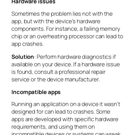
Hardware issues
Sometimes the problem lies not with the
app, but with the device’s hardware
components. For instance, a failing memory
chip or an overheating processor can lead to
app crashes.
Solution
: Perform hardware diagnostics if
available on your device. If a hardware issue
is found, consult a professional repair
service or the device manufacturer.
Incompatible apps
Running an application on a device it wasn’t
designed for can lead to crashes. Some
apps are developed with specific hardware
requirements, and using them on
incompatible devices or systems can wreak