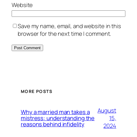
Website
Save my name, email, and website in this
browser for the next time I comment.
MORE POSTS
August
Why a married man takes a
15,
mistress: understanding the
reasons behind infidelity
2024