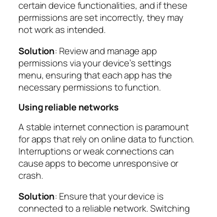
certain device functionalities, and if these
permissions are set incorrectly, they may
not work as intended.
Solution
: Review and manage app
permissions via your device’s settings
menu, ensuring that each app has the
necessary permissions to function.
Using reliable networks
A stable internet connection is paramount
for apps that rely on online data to function.
Interruptions or weak connections can
cause apps to become unresponsive or
crash.
Solution
: Ensure that your device is
connected to a reliable network. Switching