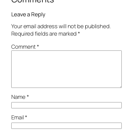
Leave a Reply
Your email address will not be published.
Required fields are marked
*
Comment
*
Name
*
Email
*