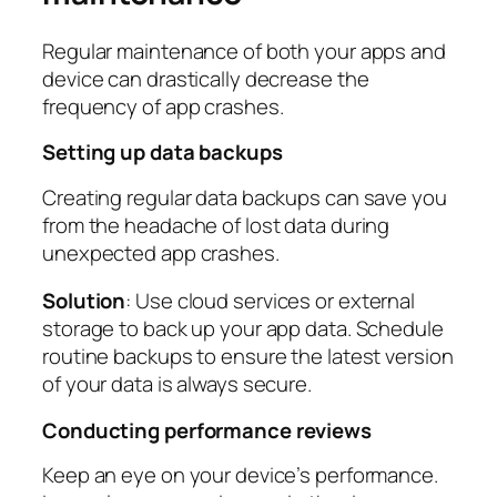
Regular maintenance of both your apps and
device can drastically decrease the
frequency of app crashes.
Setting up data backups
Creating regular data backups can save you
from the headache of lost data during
unexpected app crashes.
Solution
: Use cloud services or external
storage to back up your app data. Schedule
routine backups to ensure the latest version
of your data is always secure.
Conducting performance reviews
Keep an eye on your device’s performance.