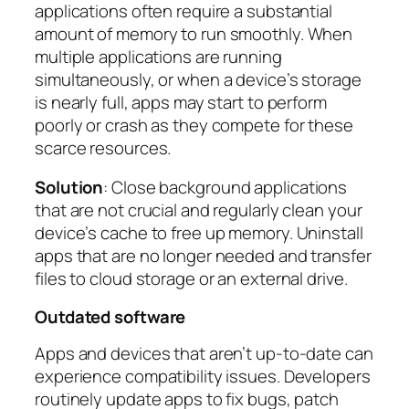
applications often require a substantial
amount of memory to run smoothly. When
multiple applications are running
simultaneously, or when a device’s storage
is nearly full, apps may start to perform
poorly or crash as they compete for these
scarce resources.
Solution
: Close background applications
that are not crucial and regularly clean your
device’s cache to free up memory. Uninstall
apps that are no longer needed and transfer
files to cloud storage or an external drive.
Outdated software
Apps and devices that aren’t up-to-date can
experience compatibility issues. Developers
routinely update apps to fix bugs, patch