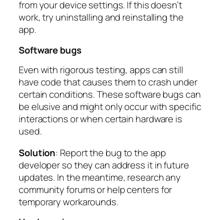
from your device settings. If this doesn’t
work, try uninstalling and reinstalling the
app.
Software bugs
Even with rigorous testing, apps can still
have code that causes them to crash under
certain conditions. These software bugs can
be elusive and might only occur with specific
interactions or when certain hardware is
used.
Solution
: Report the bug to the app
developer so they can address it in future
updates. In the meantime, research any
community forums or help centers for
temporary workarounds.