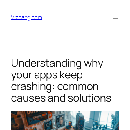
Skip
slot gacor maxwin
situs slot gacor
slot gacor hari ini
slot gacor hari ini
slot gacor hari ini
slot gacor hari ini
slot gacor hari ini
slot gacor hari ini
slot gacor hari ini
slot gacor hari ini
slot gacor hari ini
slot gacor hari ini
slot gacor hari ini
slot gacor hari ini
slot gacor hari ini
slot gacor hari ini
slot gacor hari ini
slot gacor hari ini
slot gacor hari ini
slot gacor hari ini
bandar togel
bento4d slot
situs gacor
situs gacor
situs gacor
situs gacor
situs gacor
situs gacor
situs gacor
situs gacor
slot thailand
slot thailand
bento4d
bento4d
bento4d
bento4d
bento4d
bento4d
bento4d
bento4d
bento4d
bento4d
bento4d
bento4d
bento4d
bento4d
bento4d
bento4d
bento4d
bento4d
bakautoto
slot gacor
slot gacor
slot gacor
slot gacor
slot gacor
slot gacor
situs bola
situs togel
situs togel
togel resmi
togel resmi
toto togel
situs toto
situs toto
toto togel
situs toto
toto togel
situs toto
situs slot
situs toto
toto togel
slot resmi
slot resmi
situs slot
slot resmi
situs toto
toto togel
slot resmi
link gacor
slot resmi
slot resmi
slot resmi
slot resmi
situs toto
slot resmi
situs slot
slot resmi
link gacor
slot resmi
link gacor
slot resmi
situs toto
toto slot
toto slot
toto slot
toto slot
toto slot
toto slot
toto slot
link slot
link slot
link slot
link slot
toto
toto
toto
toto
to
Vizbang.com
content
Understanding why
your apps keep
crashing: common
causes and solutions