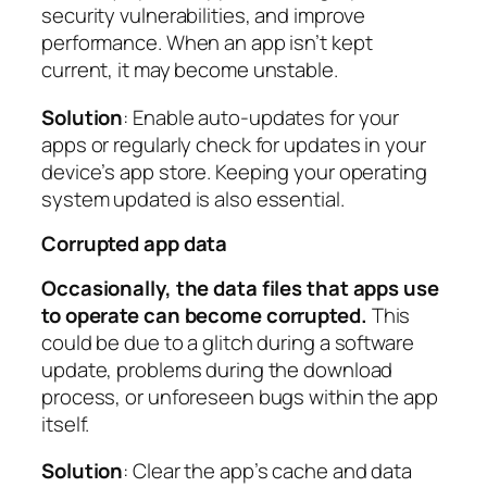
security vulnerabilities, and improve
performance. When an app isn’t kept
current, it may become unstable.
Solution
: Enable auto-updates for your
apps or regularly check for updates in your
device’s app store. Keeping your operating
system updated is also essential.
Corrupted app data
Occasionally, the data files that apps use
to operate can become corrupted.
This
could be due to a glitch during a software
update, problems during the download
process, or unforeseen bugs within the app
itself.
Solution
: Clear the app’s cache and data