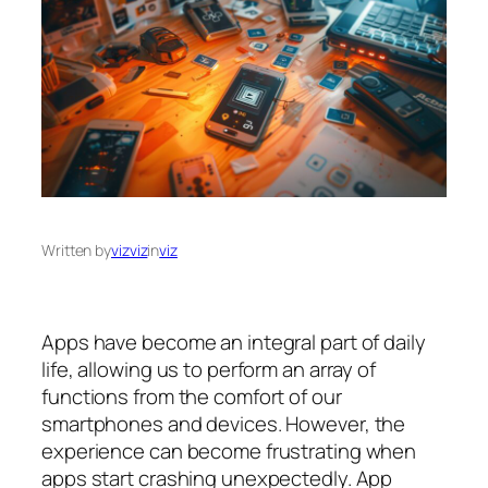
Written by
vizviz
in
viz
Apps have become an integral part of daily
life, allowing us to perform an array of
functions from the comfort of our
smartphones and devices. However, the
experience can become frustrating when
apps start crashing unexpectedly. App