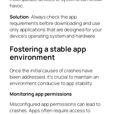
havoc.
Solution
: Always check the app
requirements before downloading and use
only applications that are designed for your
device’s operating system and hardware.
Fostering a stable app
environment
Once the initial causes of crashes have
been addressed, it’s crucial to maintain an
environment conducive to app stability.
Monitoring app permissions
Misconfigured app permissions can lead to
crashes. Apps often require access to