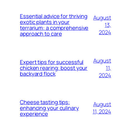
Essential advice for thriving
August
exotic plants in your
13,
terrarium: a comprehensive
2024
approach to care
August
Expert tips for successful
11,
chicken rearing: boost your
backyard flock
2024
Cheese tasting tips:
August
enhancing your culinary
11, 2024
experience